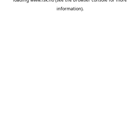
information).