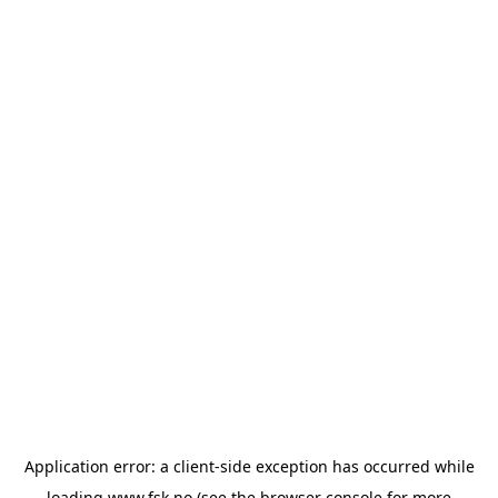
Application error: a
client
-side exception has occurred while
loading
www.fsk.no
(see the
browser console
for more